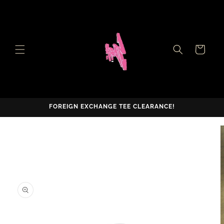
Skip to
content
Cart
FOREIGN EXCHANGE TEE CLEARANCE!
Skip to
product
information