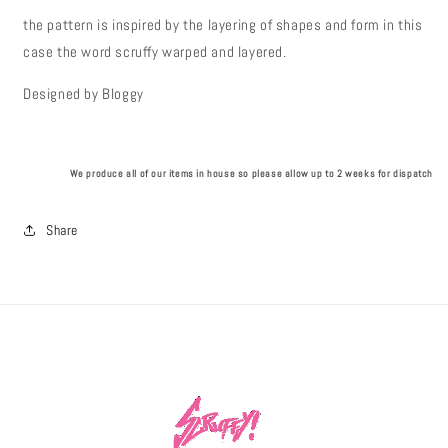
the pattern is inspired by the layering of shapes and form in this
case the word scruffy warped and layered.
Designed by Bloggy
We produce all of our items in house so please allow up to 2 weeks for dispatch
Share