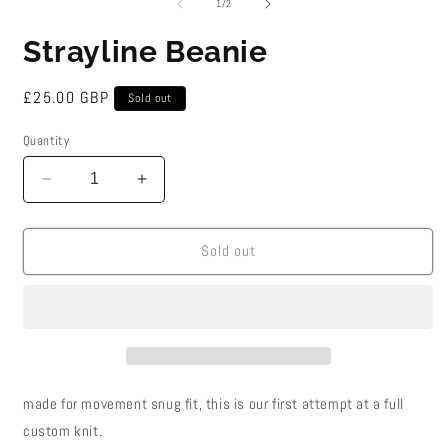
2
of
1
/
2
i
m
Strayline Beanie
Regular
£25.00 GBP
Sold out
price
Quantity
Decrease
Increase
quantity
quantity
for
for
Strayline
Strayline
Sold out
Beanie
Beanie
made for movement snug fit, this is our first attempt at a full
custom knit.