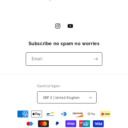
Instagram
YouTube
Subscribe no spam no worries
Email
Country/region
GBP £ | United Kingdom
Payment
methods