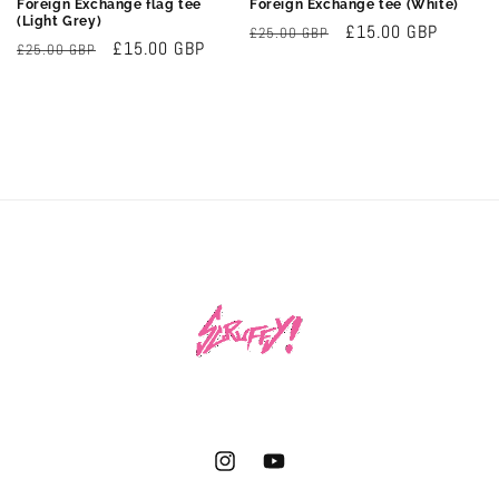
Foreign Exchange flag tee
Foreign Exchange tee (White)
(Light Grey)
Regular
Sale
£15.00 GBP
£25.00 GBP
Regular
Sale
£15.00 GBP
£25.00 GBP
price
price
price
price
Instagram
YouTube