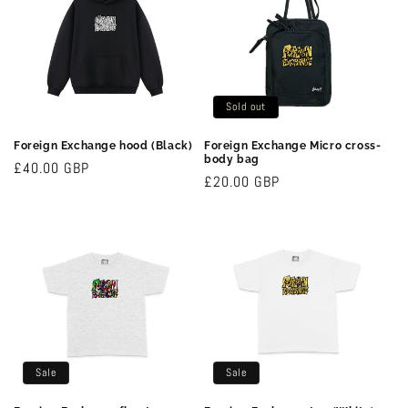
c
t
i
Sold out
o
Foreign Exchange hood (Black)
Foreign Exchange Micro cross-
n
body bag
Regular
£40.00 GBP
Regular
£20.00 GBP
price
:
price
Sale
Sale