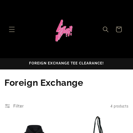
Skip to
content
Cart
FOREIGN EXCHANGE TEE CLEARANCE!
C
Foreign Exchange
o
l
Filter
4 products
l
e