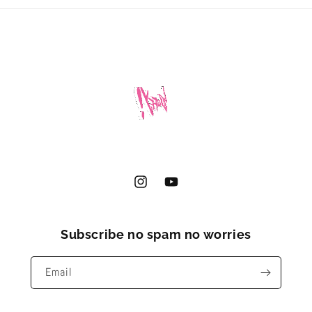
Instagram
YouTube
Subscribe no spam no worries
Email