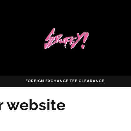
FOREIGN EXCHANGE TEE CLEARANCE!
r website